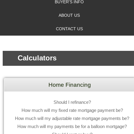
BUYER'S INFO
ABOUT US
CONTACT US
Calculators
Home Financing
Should I refinance?
How much will my fixed rate mortgage payment be?
How much will my adjustable rate mortgage payments be?
How much will my payments be for a balloon mortgage?