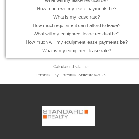
What will my lease residual be?
How much will my lease payments be?
What is my lease rate?
How much equipment can I afford to lease?
What will my equipment lease residual be?
How much will my equipment lease payments be?
What is my equipment lease rate?
Calculator disclaimer
Presented by TimeValue Software ©2026