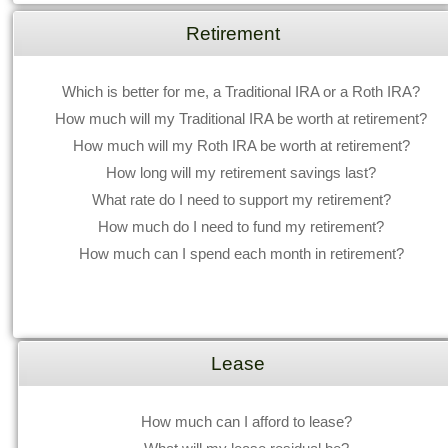
Retirement
Which is better for me, a Traditional IRA or a Roth IRA?
How much will my Traditional IRA be worth at retirement?
How much will my Roth IRA be worth at retirement?
How long will my retirement savings last?
What rate do I need to support my retirement?
How much do I need to fund my retirement?
How much can I spend each month in retirement?
Lease
How much can I afford to lease?