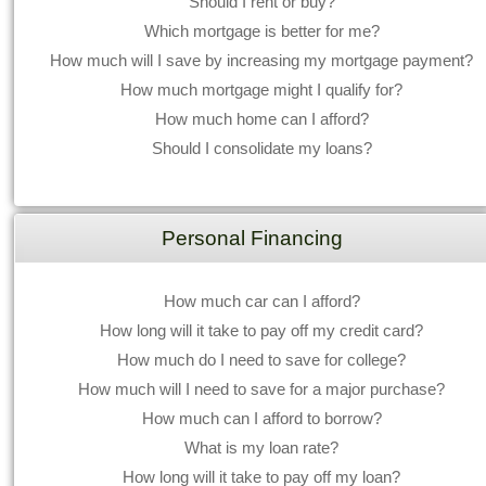
Should I rent or buy?
Which mortgage is better for me?
How much will I save by increasing my mortgage payment?
How much mortgage might I qualify for?
How much home can I afford?
Should I consolidate my loans?
Personal Financing
How much car can I afford?
How long will it take to pay off my credit card?
How much do I need to save for college?
How much will I need to save for a major purchase?
How much can I afford to borrow?
What is my loan rate?
How long will it take to pay off my loan?