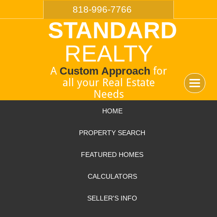
818-996-7766
STANDARD
REALTY
A
Custom Approach
for
all your Real Estate
Toggle
Needs
navigat
HOME
PROPERTY SEARCH
FEATURED HOMES
CALCULATORS
SELLER'S INFO