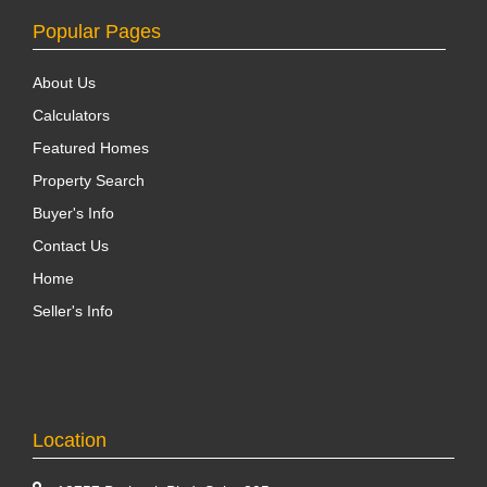
Popular Pages
About Us
Calculators
Featured Homes
Property Search
Buyer's Info
Contact Us
Home
Seller's Info
Location