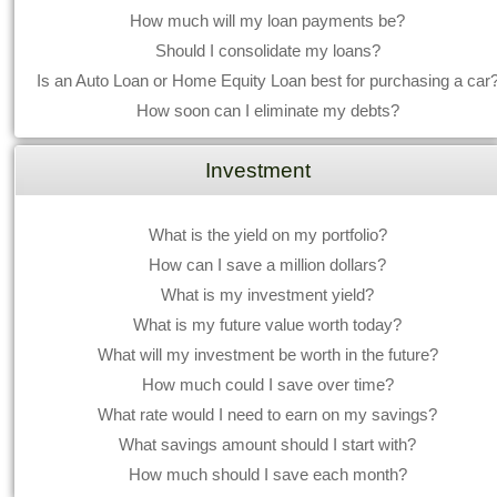
How much will my loan payments be?
Should I consolidate my loans?
Is an Auto Loan or Home Equity Loan best for purchasing a car
How soon can I eliminate my debts?
Investment
What is the yield on my portfolio?
How can I save a million dollars?
What is my investment yield?
What is my future value worth today?
What will my investment be worth in the future?
How much could I save over time?
What rate would I need to earn on my savings?
What savings amount should I start with?
How much should I save each month?